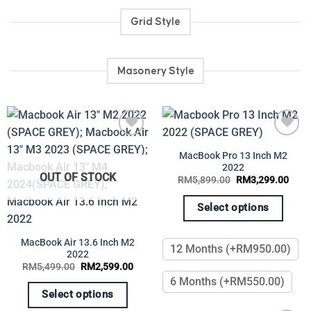
product
page
Grid Style
Masonery Style
Add to
Add to
MacBook Pro 13 Inch M2
wishlist
wishlist
2022
OUT OF STOCK
Original
Curr
RM
5,899.00
RM
3,299.00
price
price
was:
is:
RM5,899.00.
RM3,
Select options
This
product
MacBook Air 13.6 Inch M2
12 Months (+RM950.00)
2022
has
Original
Current
RM
5,499.00
RM
2,599.00
multiple
price
price
6 Months (+RM550.00)
was:
is:
variants.
RM5,499.00.
RM2,599.00.
Select options
The