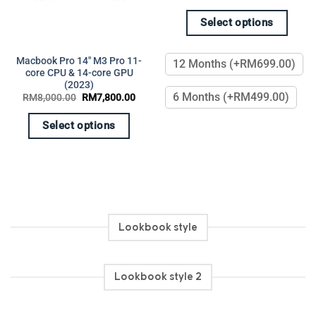
Select options
This
product
Macbook Pro 14″ M3 Pro 11-
12 Months (+RM699.00)
ent
has
core CPU & 14-core GPU
(2023)
multiple
599.00.
6 Months (+RM499.00)
Original
Current
RM
8,000.00
RM
7,800.00
variants.
price
price
was:
is:
The
RM8,000.00.
RM7,800.00.
Select options
options
This
may
product
be
has
chosen
multiple
on
variants.
the
The
product
Lookbook style
options
page
may
be
Lookbook style 2
chosen
on
the