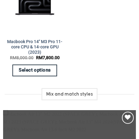
on
product
the
page
product
page
Macbook Pro 14″ M3 Pro 11-
core CPU & 14-core GPU
(2023)
Original
Current
RM
8,000.00
RM
7,800.00
price
price
was:
is:
RM8,000.00.
RM7,800.00.
Select options
This
product
has
Mix and match styles
multiple
variants.
The
options
may
Add to
be
wishlist
chosen