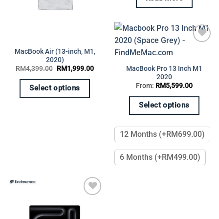
Add to
MacBook Air (13-inch, M1,
wishlist
2020)
Original
Current
MacBook Pro 13 Inch M1
RM
4,399.00
RM
1,999.00
price
price
2020
was:
is:
From:
RM
5,599.00
RM4,399.00.
RM1,999.00.
Select options
This
Select options
product
This
has
product
multiple
12 Months (+RM699.00)
has
variants.
multiple
The
6 Months (+RM499.00)
variants.
options
The
may
options
be
may
chosen
be
Add to
on
chosen
wishlist
the