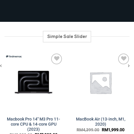
Simple Sale Slider
Add to
Add to
wishlist
wishlist
Macbook Pro 14″ M3 Pro 11-
MacBook Air (13-inch, M1,
ent
core CPU & 14-core GPU
2020)
(2023)
Original
Curr
RM
4,399.00
RM
1,999.00
599.00.
price
price