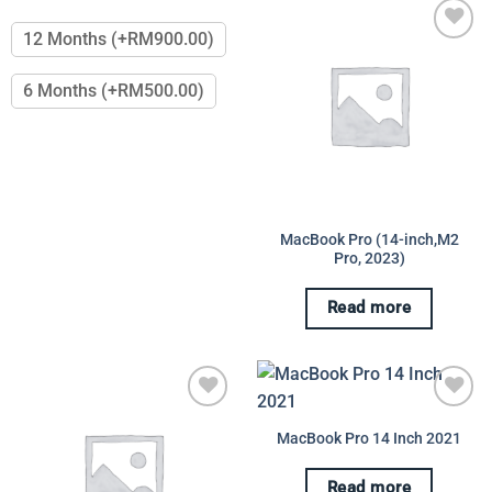
This
options
product
may
12 Months (+RM900.00)
has
be
Add to
multiple
chosen
wishlist
6 Months (+RM500.00)
variants.
on
The
the
options
product
may
page
be
chosen
on
MacBook Pro (14-inch,M2
Pro, 2023)
the
product
page
Read more
Add to
Add to
MacBook Pro 14 Inch 2021
wishlist
wishlist
Read more