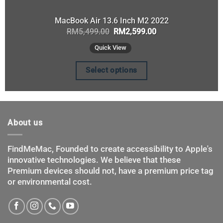
MacBook Air 13.6 Inch M2 2022
Original
Current
RM
5,499.00
RM
2,599.00
price
price
was:
is:
Quick View
RM5,499.00.
RM2,599.00.
Select options
This
product
has
About us
multiple
variants.
The
FindMeMac, Founded to create accessibility to Apple's
innovative technologies. We believe that these
options
Premium devices should not, have a premium price tag
may
or environmental cost.
be
chosen
on
the