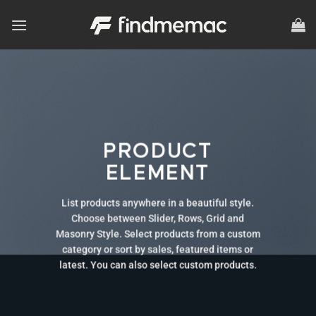
Skip
to
content
PRODUCT
ELEMENT
List products anywhere in a beautiful style.
Choose between Slider, Rows, Grid and
Masonry Style. Select products from a custom
category or sort by sales, featured items or
latest. You can also select custom products.