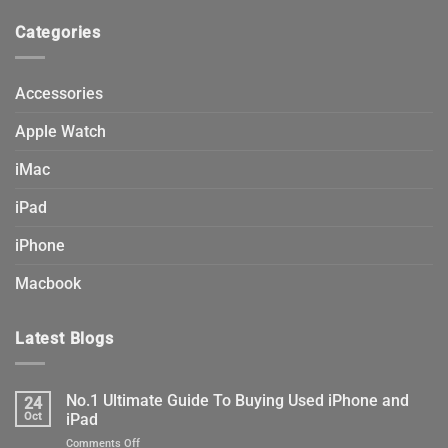
product
Categories
page
Accessories
Apple Watch
iMac
iPad
iPhone
Macbook
Latest Blogs
No.1 Ultimate Guide To Buying Used iPhone and
24
Oct
iPad
on
Comments Off