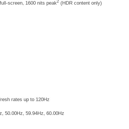
2
full-screen, 1600 nits peak
(HDR content only)
fresh rates up to 120Hz
Hz, 50.00Hz, 59.94Hz, 60.00Hz