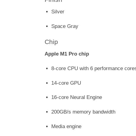
Silver
Space Gray
Chip
Apple M1 Pro chip
8-core CPU with 6 performance cores
14-core GPU
16-core Neural Engine
200GB/s memory bandwidth
Media engine