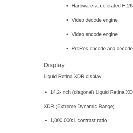
Hardware-accelerated H.2
Video decode engine
Video encode engine
ProRes encode and decode
Display
Liquid Retina XDR display
14.2-inch (diagonal) Liquid Retina XD
XDR (Extreme Dynamic Range)
1,000,000:1 contrast ratio