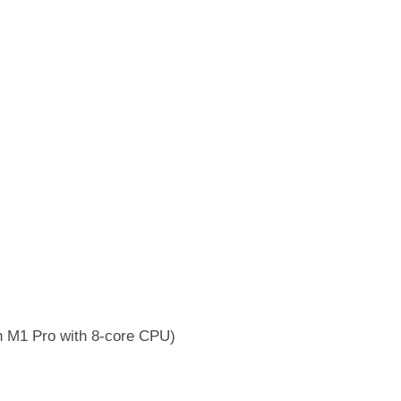
h M1 Pro with 8-core CPU)