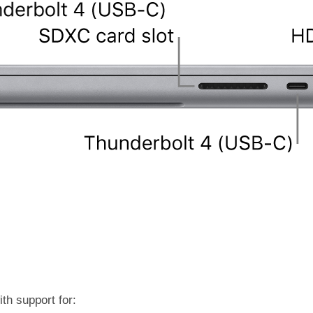
th support for: