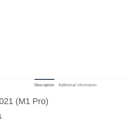
Description
Additional information
021 (M1 Pro)
s