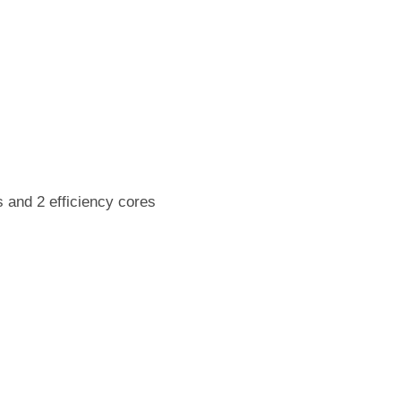
 and 2 efficiency cores