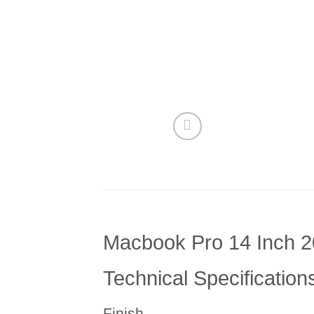
Macbook Pro 14 Inch 2
Technical Specification
Finish