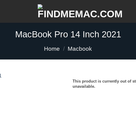
MacBook Pro 14 Inch 2021
Home
/
Macbook
This product is currently out of s
unavailable.
Add to
wishlist