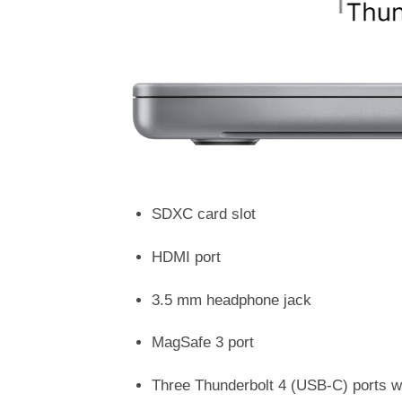
SDXC card slot
HDMI port
3.5 mm headphone jack
MagSafe 3 port
Three Thunderbolt 4 (USB-C) ports wi