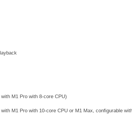
playback
with M1 Pro with 8-core CPU)
with M1 Pro with 10-core CPU or M1 Max, configurable wit