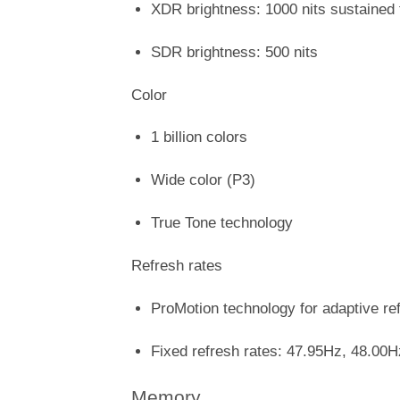
XDR brightness: 1000 nits sustained 
SDR brightness: 500 nits
Color
1 billion colors
Wide color (P3)
True Tone technology
Refresh rates
ProMotion technology for adaptive re
Fixed refresh rates: 47.95Hz, 48.00
Memory