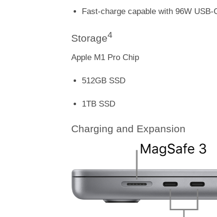
Fast-charge capable with 96W USB-
4
Storage
Apple M1 Pro Chip
512GB SSD
1TB SSD
Charging and Expansion