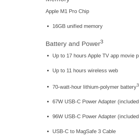
Apple M1 Pro Chip
16GB unified memory
3
Battery and Power
Up to 17 hours Apple TV app movie 
Up to 11 hours wireless web
3
70-watt-hour lithium-polymer battery
67W USB-C Power Adapter (included 
96W USB-C Power Adapter (included 
USB-C to MagSafe 3 Cable