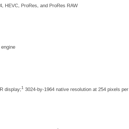
64, HEVC, ProRes, and ProRes RAW
 engine
1
R display;
3024-by-1964 native resolution at 254 pixels per