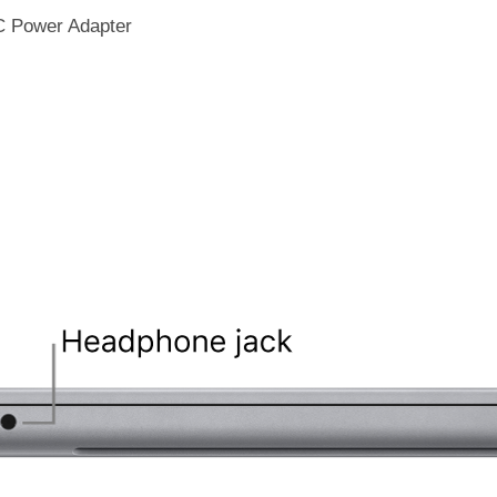
C Power Adapter