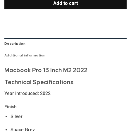
Add to cart
Description
Additional information
Macbook Pro 13 Inch M2 2022
Technical Specifications
Year introduced: 2022
Finish
Silver
Space Grey