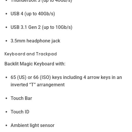
Thunderbolt 3 (up to 40Gb/s)
USB 4 (up to 40Gb/s)
USB 3.1 Gen 2 (up to 10Gb/s)
3.5mm headphone jack
Key­board and Track­pad
Backlit Magic Keyboard with:
65 (US) or 66 (ISO) keys including 4 arrow keys in an
inverted “T” arrangement
Touch Bar
Touch ID
Ambient light sensor