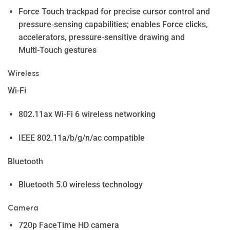
Force Touch trackpad for precise cursor control and
pressure‑sensing capabilities; enables Force clicks,
accelerators, pressure‑sensitive drawing and
Multi‑Touch gestures
Wireless
Wi-Fi
802.11ax Wi‑Fi 6 wireless networking
IEEE 802.11a/b/g/n/ac compatible
Bluetooth
Bluetooth 5.0 wireless technology
Camera
720p FaceTime HD camera