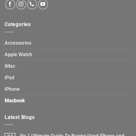
Categories
Accessories
Apple Watch
iMac
iPad
iPhone
Macbook
Latest Blogs
No.1 Ultimate Guide To Buying Used iPhone and