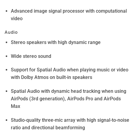
Advanced image signal processor with computational
video
Audio
Stereo speakers with high dynamic range
Wide stereo sound
Support for Spatial Audio when playing music or video
with Dolby Atmos on built-in speakers
Spatial Audio with dynamic head tracking when using
AirPods (3rd generation), AirPods Pro and AirPods
Max
Studio-quality three-mic array with high signal-to-noise
ratio and directional beamforming