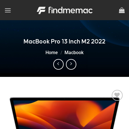
Skip
to
content
MacBook Pro 13 Inch M2 2022
Home
/
Macbook
Add to
wishlist