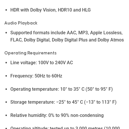
HDR with Dolby Vision, HDR10 and HLG
Audio Playback
Supported formats include AAC, MP3, Apple Lossless,
FLAC, Dolby Digital, Dolby Digital Plus and Dolby Atmos
Operating Requirements
Line voltage: 100V to 240V AC
Frequency: 50Hz to 60Hz
Operating temperature: 10° to 35° C (50° to 95° F)
Storage temperature: −25° to 45° C (−13° to 113° F)
Relative humidity: 0% to 90% non‑condensing
Operating altitude: tested up to 3,000 metres (10,000