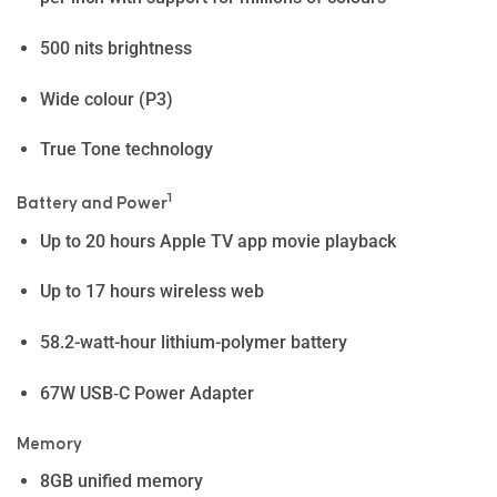
500 nits brightness
Wide colour (P3)
True Tone technology
1
Battery and Power
Up to 20 hours Apple TV app movie playback
Up to 17 hours wireless web
58.2-watt-hour lithium-polymer battery
67W USB‑C Power Adapter
Memory
8GB unified memory