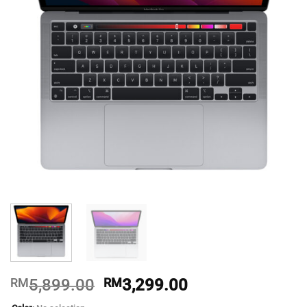
Original
Current
RM
5,899.00
RM
3,299.00
price
price