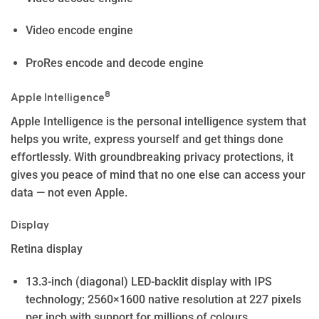
Video encode engine
ProRes encode and decode engine
8
Apple Intelligence
Apple In­telli­gence is the personal intelligence system that
helps you write, express yourself and get things done
effortlessly. With groundbreaking privacy protections, it
gives you peace of mind that no one else can access your
data — not even Apple.
Display
Retina display
13.3-inch (diagonal) LED-backlit display with IPS
technology; 2560×1600 native resolution at 227 pixels
per inch with support for millions of colours