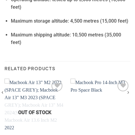
feet)
Maximum storage altitude: 4,500 metres (15,000 feet)
Maximum shipping altitude: 10,500 metres (35,000
feet)
RELATED PRODUCTS
Add to
Add to
wishlist
wishlist
OUT OF STOCK