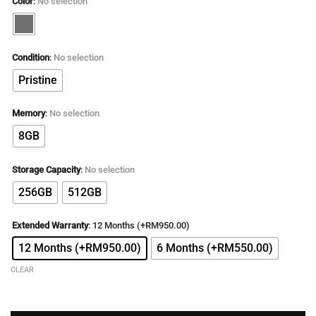
Color
:
No selection
was:
is:
RM5,899.00.
RM3,299.00.
Condition
:
No selection
Pristine
Memory
:
No selection
8GB
Storage Capacity
:
No selection
256GB
512GB
Extended Warranty
:
12 Months (+RM950.00)
12 Months (+RM950.00)
6 Months (+RM550.00)
CLEAR