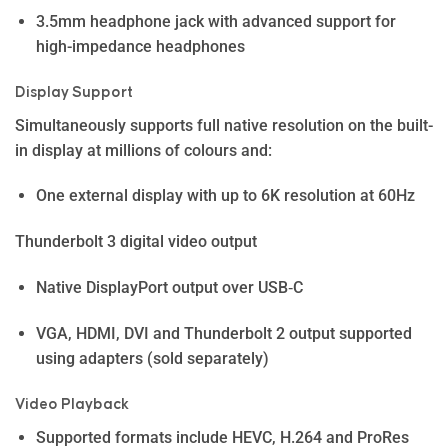
3.5mm headphone jack with advanced support for
high-impedance headphones
Display Support
Simultaneously supports full native resolution on the built-
in display at millions of colours and:
One external display with up to 6K resolution at 60Hz
Thunderbolt 3 digital video output
Native DisplayPort output over USB‑C
VGA, HDMI, DVI and Thunderbolt 2 output supported
using adapters (sold separately)
Video Playback
Supported formats include HEVC, H.264 and ProRes