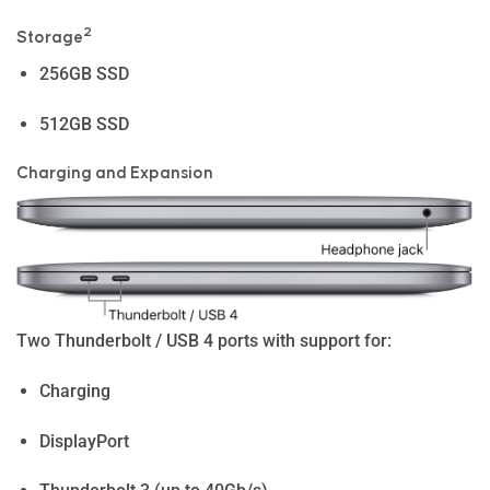
2
Storage
256GB SSD
512GB SSD
Charg­ing and Expan­sion
Two Thunderbolt / USB 4 ports with support for:
Charging
DisplayPort