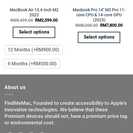
MacBook Air 13.6 Inch M2
Macbook Pro 14″ M3 Pro 11-
2022
core CPU & 14-core GPU
(2023)
Original
Current
RM
5,499.00
RM
2,599.00
price
price
Original
Curre
RM
8,000.00
RM
7,800.00
was:
is:
price
price
RM5,499.00.
RM2,599.00.
Select options
was:
is:
RM8,000.00.
RM7,
Select options
This
This
product
12 Months (+RM900.00)
product
has
has
multiple
6 Months (+RM500.00)
multiple
variants.
variants.
The
The
options
options
may
About us
may
be
be
chosen
chosen
FindMeMac, Founded to create accessibility to Apple's
on
on
innovative technologies. We believe that these
the
the
product
Premium devices should not, have a premium price tag
product
page
or environmental cost.
page