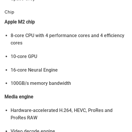
Chip
Apple M2 chip
8-core CPU with 4 performance cores and 4 efficiency
cores
10-core GPU
16-core Neural Engine
100GB/s memory bandwidth
Media engine
Hardware-accelerated H.264, HEVC, ProRes and
ProRes RAW
Video decode engine