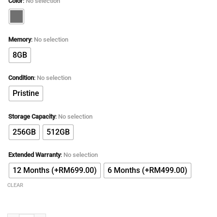
Color
:
No selection
Memory
:
No selection
8GB
Condition
:
No selection
Pristine
Storage Capacity
:
No selection
256GB
512GB
Extended Warranty
:
No selection
12 Months (+RM699.00)
6 Months (+RM499.00)
CLEAR