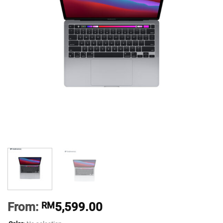
From:
RM
5,599.00