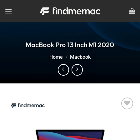
Skip
to
content
MacBook Pro 13 Inch M1 2020
Home
/
Macbook
Add to
wishlist