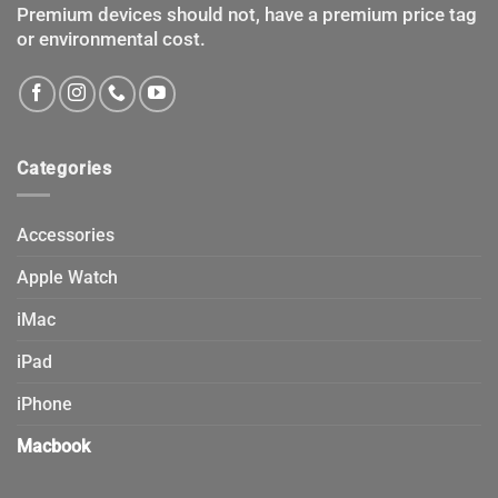
product
Premium devices should not, have a premium price tag
page
or environmental cost.
Categories
Accessories
Apple Watch
iMac
iPad
iPhone
Macbook