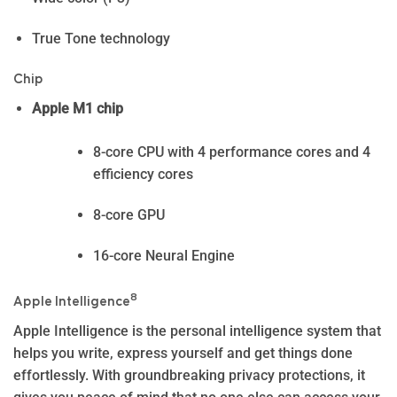
True Tone technology
Chip
Apple M1 chip
8-core CPU with 4 performance cores and 4
efficiency cores
8-core GPU
16-core Neural Engine
8
Apple Intelligence
Apple In­telli­gence is the personal intelligence system that
helps you write, express yourself and get things done
effortlessly. With groundbreaking privacy protections, it