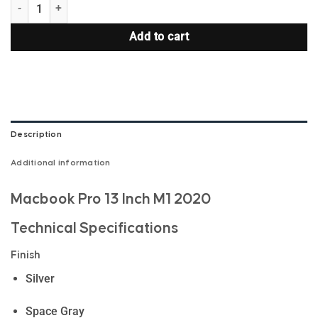
MacBook Pro 13 Inch M1 2020 quantity
Add to cart
Description
Additional information
Macbook Pro 13 Inch M1 2020
Technical Specifications
Finish
Silver
Space Gray