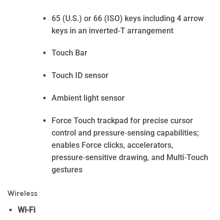
65 (U.S.) or 66 (ISO) keys including 4 arrow
keys in an inverted‑T arrangement
Touch Bar
Touch ID sensor
Ambient light sensor
Force Touch trackpad for precise cursor
control and pressure‑sensing capabilities;
enables Force clicks, accelerators,
pressure‑sensitive drawing, and Multi‑Touch
gestures
Wireless
Wi-Fi