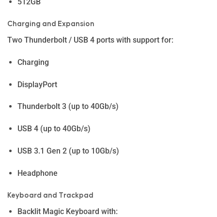
512GB
Charging and Expansion
Two Thunderbolt / USB 4 ports with support for:
Charging
DisplayPort
Thunderbolt 3 (up to 40Gb/s)
USB 4 (up to 40Gb/s)
USB 3.1 Gen 2 (up to 10Gb/s)
Headphone
Keyboard and Trackpad
Backlit Magic Keyboard with: