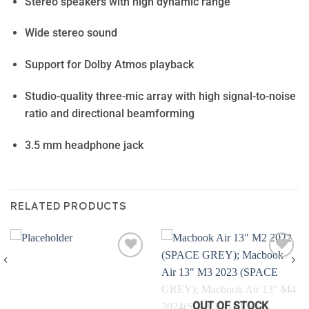
Stereo speakers with high dynamic range
Wide stereo sound
Support for Dolby Atmos playback
Studio-quality three-mic array with high signal-to-noise
ratio and directional beamforming
3.5 mm headphone jack
RELATED PRODUCTS
Add to
Add to
wishlist
wishlist
OUT OF STOCK