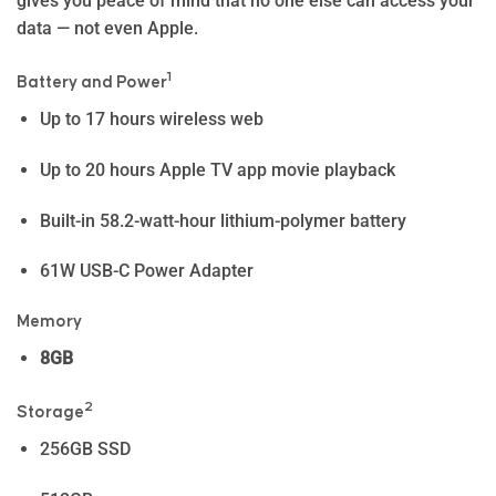
gives you peace of mind that no one else can access your
data — not even Apple.
1
Battery and Power
Up to 17 hours wireless web
Up to 20 hours Apple TV app movie playback
Built-in 58.2-watt-hour lithium-polymer battery
61W USB-C Power Adapter
Memory
8GB
2
Storage
256GB SSD