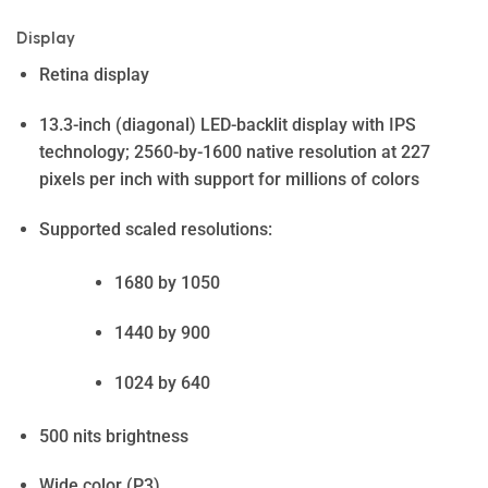
Display
Retina display
13.3-inch (diagonal) LED-backlit display with IPS
technology; 2560-by-1600 native resolution at 227
pixels per inch with support for millions of colors
Supported scaled resolutions:
1680 by 1050
1440 by 900
1024 by 640
500 nits brightness
Wide color (P3)