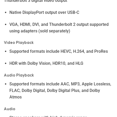
Thunderbolt 3 digital video output
Native DisplayPort output over USB-C
VGA, HDMI, DVI, and Thunderbolt 2 output supported
using adapters (sold separately)
Video Playback
Supported formats include HEVC, H.264, and ProRes
HDR with Dolby Vision, HDR10, and HLG
Audio Playback
Supported formats include AAC, MP3, Apple Lossless,
FLAC, Dolby Digital, Dolby Digital Plus, and Dolby
Atmos
Audio