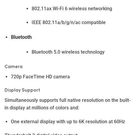
802.11ax Wi-Fi 6 wireless networking
IEEE 802.11a/b/g/n/ac compatible
Bluetooth
Bluetooth 5.0 wireless technology
Camera
720p FaceTime HD camera
Display Support
Simultaneously supports full native resolution on the built-
in display at millions of colors and:
One external display with up to 6K resolution at 60Hz