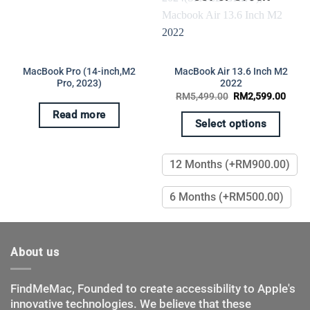
MacBook Pro (14-inch,M2
MacBook Air 13.6 Inch M2
Pro, 2023)
2022
Original
Curre
RM
5,499.00
RM
2,599.00
price
price
rent
was:
is:
Read more
e
RM5,499.00.
RM2,
Select options
,800.00.
This
product
12 Months (+RM900.00)
has
multiple
6 Months (+RM500.00)
variants.
The
options
may
About us
be
chosen
FindMeMac, Founded to create accessibility to Apple's
on
innovative technologies. We believe that these
the