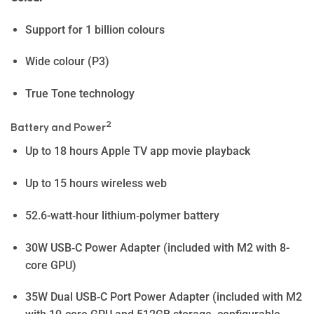
Support for 1 billion colours
Wide colour (P3)
True Tone technology
2
Battery and Power
Up to 18 hours Apple TV app movie playback
Up to 15 hours wireless web
52.6-watt‑hour lithium‑polymer battery
30W USB‑C Power Adapter (included with M2 with 8-
core GPU)
35W Dual USB‑C Port Power Adapter (included with M2