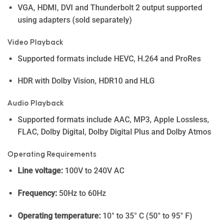
VGA, HDMI, DVI and Thunderbolt 2 output supported
using adapters (sold separately)
Video Playback
Supported formats include HEVC, H.264 and ProRes
HDR with Dolby Vision, HDR10 and HLG
Audio Playback
Supported formats include AAC, MP3, Apple Lossless,
FLAC, Dolby Digital, Dolby Digital Plus and Dolby Atmos
Operating Requirements
Line voltage:
100V to 240V AC
Frequency:
50Hz to 60Hz
Operating temperature:
10° to 35° C (50° to 95° F)