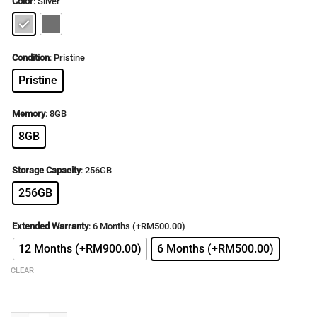
Color
:
Silver
was:
is:
RM5,499.00.
RM2,599.00.
Condition
:
Pristine
Pristine
Memory
:
8GB
8GB
Storage Capacity
:
256GB
256GB
Extended Warranty
:
6 Months (+RM500.00)
12 Months (+RM900.00)
6 Months (+RM500.00)
CLEAR