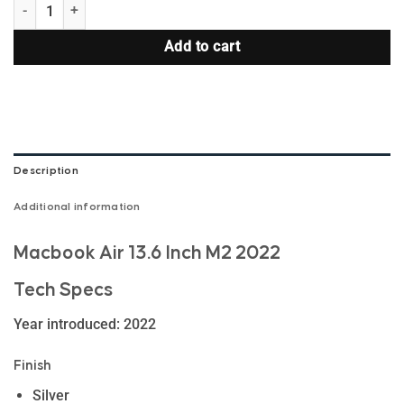
MacBook Air 13.6 Inch M2 2022 quantity
Add to cart
Description
Additional information
Macbook Air 13.6 Inch M2 2022
Tech Specs
Year introduced: 2022
Finish
Silver