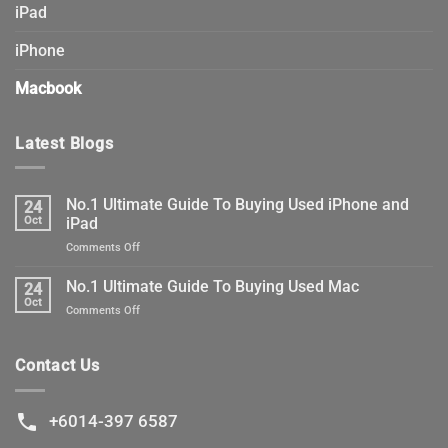
iPad
iPhone
Macbook
Latest Blogs
No.1 Ultimate Guide To Buying Used iPhone and
24
Oct
iPad
on
Comments Off
No.1
Ultimate
No.1 Ultimate Guide To Buying Used Mac
24
Guide
Oct
on
Comments Off
To
No.1
Buying
Ultimate
Used
Guide
Contact Us
iPhone
To
and
Buying
iPad
Used
+6014-397 6587
Mac