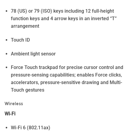
78 (US) or 79 (ISO) keys including 12 full-height
function keys and 4 arrow keys in an inverted “T”
arrangement
Touch ID
Ambient light sensor
Force Touch trackpad for precise cursor control and
pressure-sensing capabilities; enables Force clicks,
accelerators, pressure-sensitive drawing and Multi-
Touch gestures
Wireless
Wi‑Fi
Wi‑Fi 6 (802.11ax)