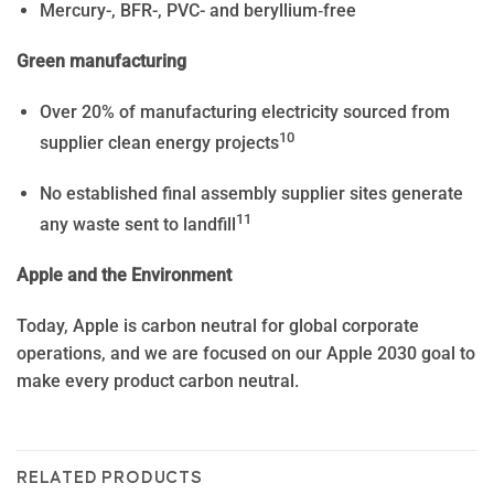
Mercury-, BFR-, PVC- and beryllium‑free
Green manufacturing
Over 20% of manufacturing electricity sourced from
10
supplier clean energy projects
No established final assembly supplier sites generate
11
any waste sent to landfill
Apple and the Environment
Today, Apple is carbon neutral for global corporate
operations, and we are focused on our Apple 2030 goal to
make every product carbon neutral.
RELATED PRODUCTS