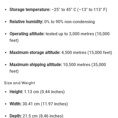
Storage temperature:
–25° to 45° C (–13° to 113° F)
Relative humidity:
0% to 90% non‑condensing
Operating altitude:
tested up to 3,000 metres (10,000
feet)
Maximum storage altitude:
4,500 metres (15,000 feet)
Maximum shipping altitude:
10,500 metres (35,000
feet)
Size and Weight
Height:
1.13 cm (0.44 inches)
Width:
30.41 cm (11.97 inches)
Depth:
21.5 cm (8.46 inches)