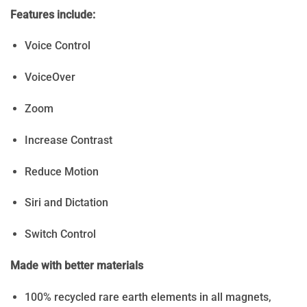
Features include:
Voice Control
VoiceOver
Zoom
Increase Contrast
Reduce Motion
Siri and Dictation
Switch Control
Made with better materials
100% recycled rare earth elements in all magnets,