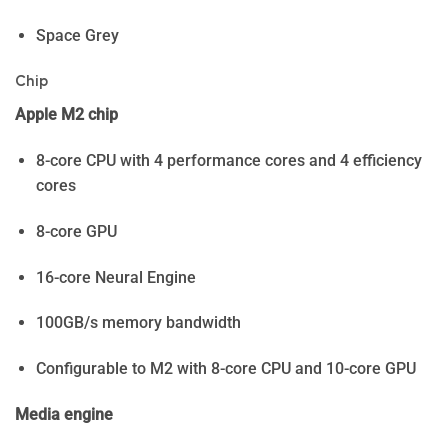
Space Grey
Chip
Apple M2 chip
8-core CPU with 4 performance cores and 4 efficiency
cores
8-core GPU
16-core Neural Engine
100GB/s memory bandwidth
Configurable to M2 with 8-core CPU and 10-core GPU
Media engine