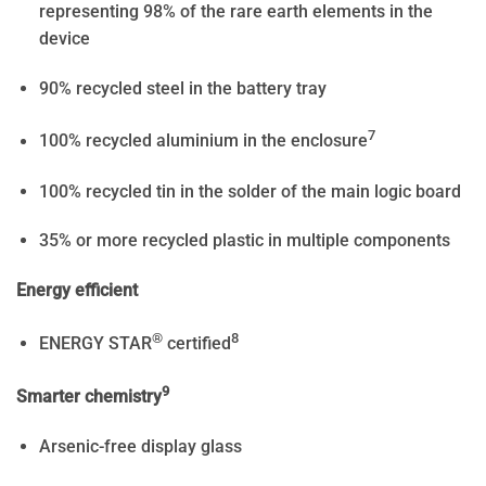
representing 98% of the rare earth elements in the
device
90% recycled steel in the battery tray
7
100% recycled aluminium in the enclosure
100% recycled tin in the solder of the main logic board
35% or more recycled plastic in multiple components
Energy efficient
®
8
ENERGY STAR
certified
9
Smarter chemistry
Arsenic-free display glass