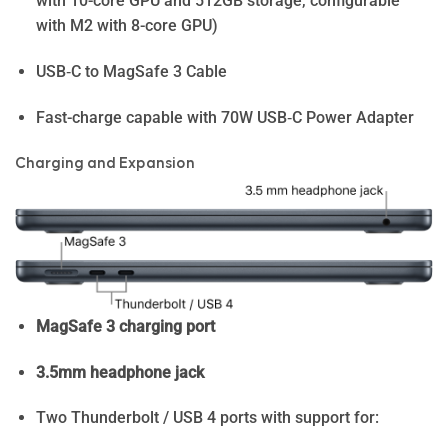
with 10-core GPU and 512GB storage, configurable
with M2 with 8-core GPU)
USB‑C to MagSafe 3 Cable
Fast-charge capable with 70W USB‑C Power Adapter
Charging and Expansion
MagSafe 3 charging port
3.5mm headphone jack
Two Thunderbolt / USB 4 ports with support for: