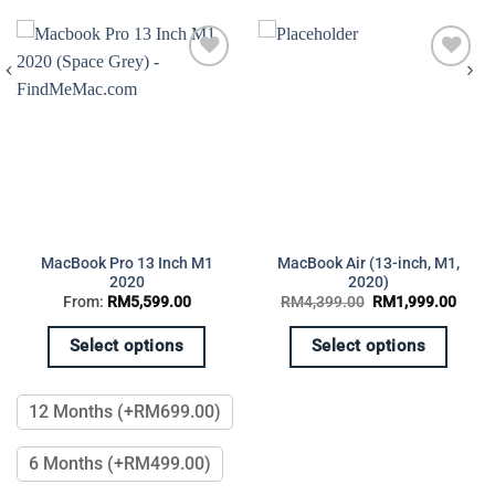
Add to
Add to
wishlist
wishlist
MacBook Pro 13 Inch M1
MacBook Air (13-inch, M1,
2020
2020)
rent
Original
Curre
From:
RM
5,599.00
RM
4,399.00
RM
1,999.00
e
price
price
was:
is:
,299.00.
RM4,399.00.
RM1,
Select options
Select options
This
This
product
product
12 Months (+RM699.00)
has
has
multiple
multiple
6 Months (+RM499.00)
variants.
variants.
The
The