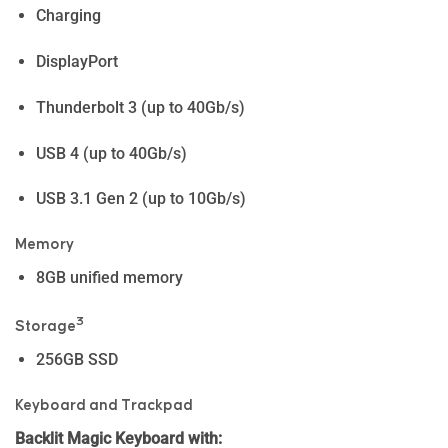
Charging
DisplayPort
Thunderbolt 3 (up to 40Gb/s)
USB 4 (up to 40Gb/s)
USB 3.1 Gen 2 (up to 10Gb/s)
Memory
8GB unified memory
3
Storage
256GB SSD
Keyboard and Trackpad
Backlit Magic Keyboard with: