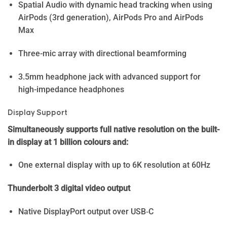
Spatial Audio with dynamic head tracking when using
AirPods (3rd generation), AirPods Pro and AirPods
Max
Three-mic array with directional beamforming
3.5mm headphone jack with advanced support for
high-impedance headphones
Display Support
Simultaneously supports full native resolution on the built-
in display at 1 billion colours and:
One external display with up to 6K resolution at 60Hz
Thunderbolt 3 digital video output
Native DisplayPort output over USB‑C