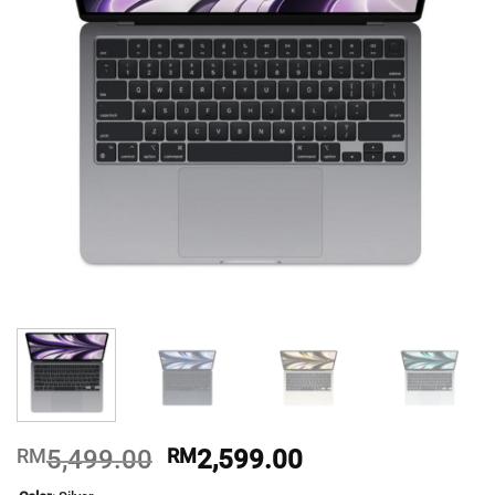
Original
Current
RM
5,499.00
RM
2,599.00
price
price