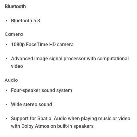
Bluetooth
Bluetooth 5.3
Camera
1080p FaceTime HD camera
Advanced image signal processor with computational
video
Audio
Four-speaker sound system
Wide stereo sound
Support for Spatial Audio when playing music or video
with Dolby Atmos on built-in speakers