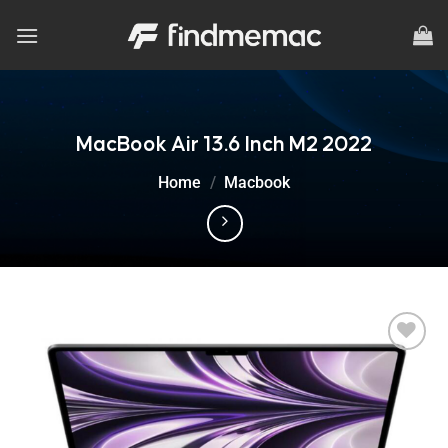
Skip
to
content
MacBook Air 13.6 Inch M2 2022
Home
/
Macbook
Add to
wishlist