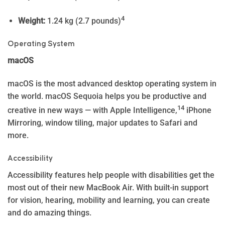
4
Weight:
1.24 kg (2.7 pounds)
Operating System
macOS
macOS is the most advanced desktop operating system in
the world. macOS Sequoia helps you be productive and
14
creative in new ways — with Apple In­telli­gence,
iPhone
Mirroring, window tiling, major updates to Safari and
more.
Accessibility
Accessibility features help people with disabilities get the
most out of their new MacBook Air. With built-in support
for vision, hearing, mobility and learning, you can create
and do amazing things.