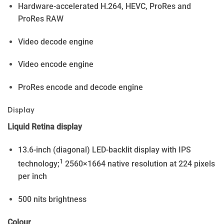
Hardware-accelerated H.264, HEVC, ProRes and
ProRes RAW
Video decode engine
Video encode engine
ProRes encode and decode engine
Display
Liquid Retina display
13.6-inch (diagonal) LED-backlit display with IPS
1
technology;
2560×1664 native resolution at 224 pixels
per inch
500 nits brightness
Colour