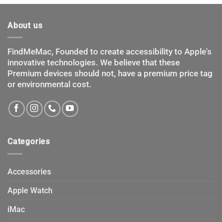
options
options
may
may
About us
be
be
chosen
chosen
FindMeMac, Founded to create accessibility to Apple's
on
on
innovative technologies. We believe that these
the
the
product
product
Premium devices should not, have a premium price tag
page
page
or environmental cost.
Categories
Accessories
Apple Watch
iMac