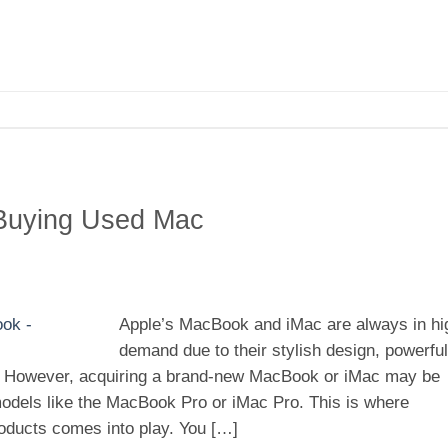
 Buying Used Mac
Apple’s MacBook and iMac are always in hi
demand due to their stylish design, powerful
 However, acquiring a brand-new MacBook or iMac may be
 models like the MacBook Pro or iMac Pro. This is where
oducts comes into play. You […]