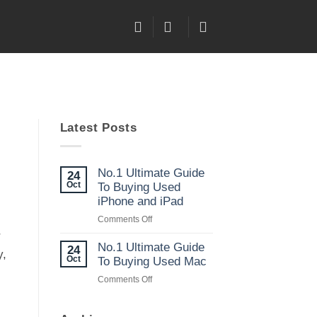
Latest Posts
No.1 Ultimate Guide
24
Oct
To Buying Used
iPhone and iPad
on
Comments Off
No.1
r
Ultimate
No.1 Ultimate Guide
24
y,
Guide
Oct
To Buying Used Mac
To
on
Comments Off
Buying
No.1
Used
Ultimate
iPhone
Guide