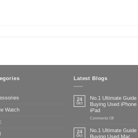
egories
Latest Blogs
essories
No.1 Ultimate Guide
24
Oct
Buying Used iPhone
le Watch
iPad
on
Comments Off
c
No.1
Ultimate
No.1 Ultimate Guide
24
d
Guide
Oct
Buying Used Mac