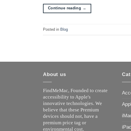
Continue reading
→
Posted in
Blog
About us
Cat
FindMeMac, Founded to create
Acc
accessibility to Apple's
innovative technologies. We
App
believe that these Premium
iMa
devices should not, have a
premium price tag or
iPa
environmental cost.