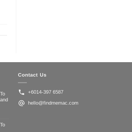
Contact Us
+6014-397 6587
 To
 and
hello@findmemac.com
 To