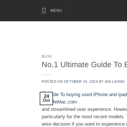
Skip
to
MENU
content
BLOG
No.1 Ultimate Guide To 
POSTED ON
OCTOBER 24, 2024
BY
IAN LEONG
24
Oct
and streamlined user experience. Howev
particularly for the most recent models.
wise decision if you want to experience 