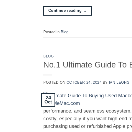
Continue reading
→
Posted in
Blog
BLOG
No.1 Ultimate Guide To
POSTED ON
OCTOBER 24, 2024
BY
IAN LEONG
24
Oct
performance, and seamless ecosystem.
costly, especially if you want high-end
purchasing used or refurbished Apple pr