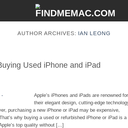
AUTHOR ARCHIVES:
IAN LEONG
Buying Used iPhone and iPad
Apple’s iPhones and iPads are renowned fo
their elegant design, cutting-edge technolog
er, purchasing a new iPhone or iPad may be expensive,
 That’s why buying a used or refurbished iPhone or iPad is a
Apple’s top quality without […]