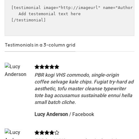
[testimonial image="http://imageurl" name="Author n
   Add testemonial text here

[/testimonial]

Testimonials in a 3-column grid
PBR kogi VHS commodo, single-origin
coffee selvage kale chips. Fugiat try-hard ad
aesthetic, tofu master cleanse typewriter
tote bag accusamus sustainable ennui hella
small batch cliche.
Lucy Anderson
/
Facebook