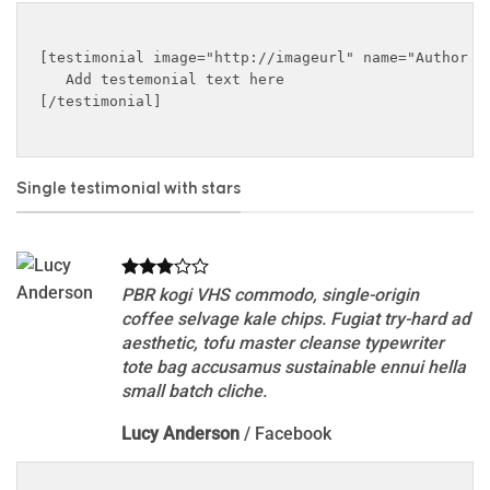
[testimonial image="http://imageurl" name="Author na
   Add testemonial text here

[/testimonial]

Single testimonial with stars
PBR kogi VHS commodo, single-origin
coffee selvage kale chips. Fugiat try-hard ad
aesthetic, tofu master cleanse typewriter
tote bag accusamus sustainable ennui hella
small batch cliche.
Lucy Anderson
/
Facebook