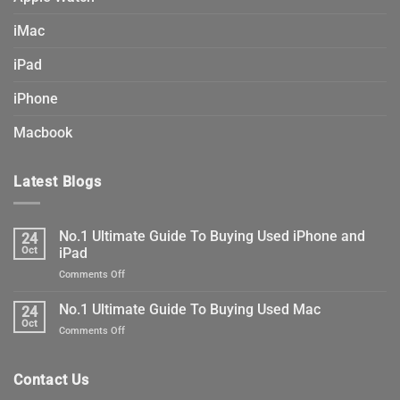
iMac
iPad
iPhone
Macbook
Latest Blogs
No.1 Ultimate Guide To Buying Used iPhone and
24
Oct
iPad
on
Comments Off
No.1
Ultimate
No.1 Ultimate Guide To Buying Used Mac
24
Guide
Oct
on
Comments Off
To
No.1
Buying
Ultimate
Used
Guide
Contact Us
iPhone
To
and