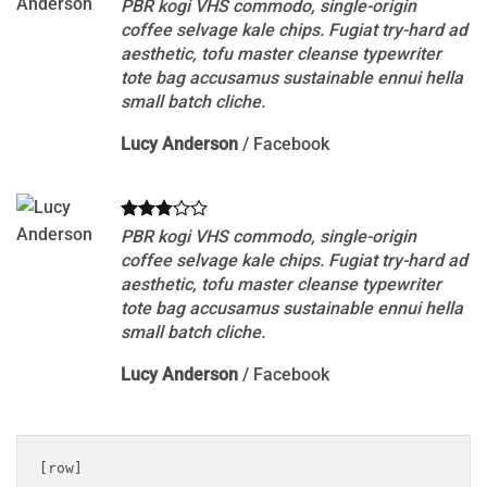
PBR kogi VHS commodo, single-origin
coffee selvage kale chips. Fugiat try-hard ad
aesthetic, tofu master cleanse typewriter
tote bag accusamus sustainable ennui hella
small batch cliche.
Lucy Anderson
/
Facebook
PBR kogi VHS commodo, single-origin
coffee selvage kale chips. Fugiat try-hard ad
aesthetic, tofu master cleanse typewriter
tote bag accusamus sustainable ennui hella
small batch cliche.
Lucy Anderson
/
Facebook
[row]
