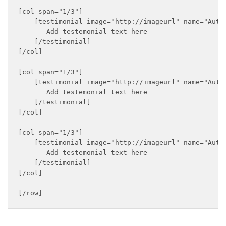
[col span="1/3"]

    [testimonial image="http://imageurl" name="Autho
       Add testemonial text here

    [/testimonial]

[/col]

[col span="1/3"]

    [testimonial image="http://imageurl" name="Autho
       Add testemonial text here

    [/testimonial]

[/col]

[col span="1/3"]

    [testimonial image="http://imageurl" name="Autho
       Add testemonial text here

    [/testimonial]

[/col]
