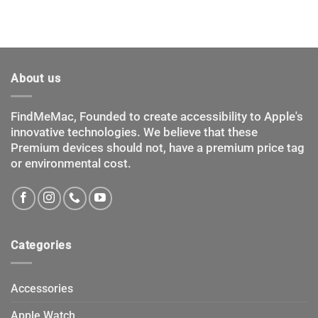
About us
FindMeMac, Founded to create accessibility to Apple's
innovative technologies. We believe that these
Premium devices should not, have a premium price tag
or environmental cost.
Categories
Accessories
Apple Watch