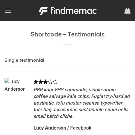
Skip
to
content
Shortcode – Testimonials
Single testimonial
PBR kogi VHS commodo, single-origin
coffee selvage kale chips. Fugiat try-hard ad
aesthetic, tofu master cleanse typewriter
tote bag accusamus sustainable ennui hella
small batch cliche.
Lucy Anderson
/
Facebook