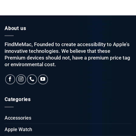
About us
FindMeMac, Founded to create accessibility to Apple's
innovative technologies. We believe that these
Premium devices should not, have a premium price tag
or environmental cost.
Categories
Accessories
Apple Watch