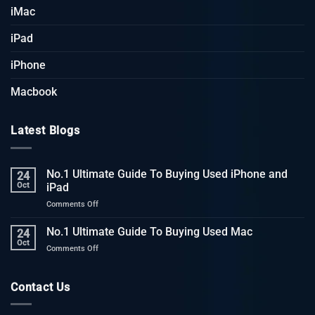
iMac
iPad
iPhone
Macbook
Latest Blogs
No.1 Ultimate Guide To Buying Used iPhone and
24
Oct
iPad
on
Comments Off
No.1
Ultimate
No.1 Ultimate Guide To Buying Used Mac
24
Guide
Oct
on
Comments Off
To
No.1
Buying
Ultimate
Used
Guide
Contact Us
iPhone
To
and
Buying
iPad