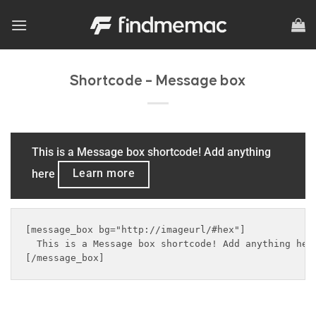
Skip
to
content
Shortcode – Message box
This is a Message box shortcode! Add anything
here
Learn more
[message_box bg="http://imageurl/#hex"]

  This is a Message box shortcode! Add anything her