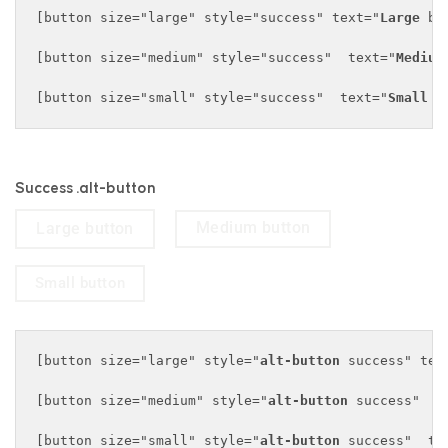
[button size="large" style="success" text="
Large
 bu
[button size="medium" style="success"  text="
Medium
[button size="small" style="success"  text="
Small
Success .alt-button
Medium button
Large button
Small button
[button size="large" style="
alt-button
 success" tex
[button size="medium" style="
alt-button
 success"  t
[button size="small" style="
alt-button
 success"  te