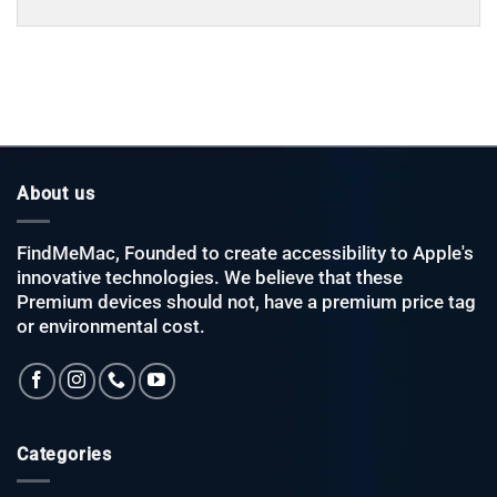
About us
FindMeMac, Founded to create accessibility to Apple's
innovative technologies. We believe that these
Premium devices should not, have a premium price tag
or environmental cost.
Categories