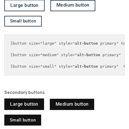
Medium button
Large button
Small button
[button size="large" style="
alt-button
 primary" tex
[button size="medium" style="
alt-button
 primary"  t
[button size="small" style="
alt-button
 primary"  te
Secondary buttons
Large button
Medium button
Small button