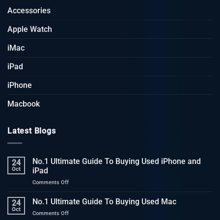
Accessories
Apple Watch
iMac
iPad
iPhone
Macbook
Latest Blogs
No.1 Ultimate Guide To Buying Used iPhone and
24
Oct
iPad
on
Comments Off
No.1
Ultimate
No.1 Ultimate Guide To Buying Used Mac
24
Guide
Oct
on
Comments Off
To