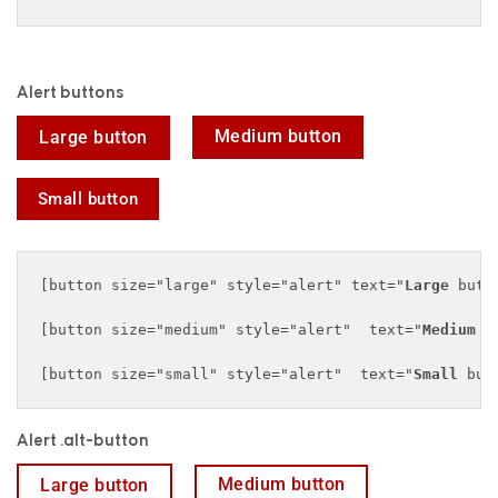
Alert buttons
Large button
Medium button
Small button
[button size="large" style="alert" text="
Large
 butt
[button size="medium" style="alert"  text="
Medium
 b
[button size="small" style="alert"  text="
Small
Alert .alt-button
Medium button
Large button