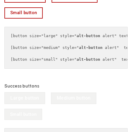
Small button
[button size="large" style="
alt-button
 alert" text=
[button size="medium" style="
alt-button
 alert"  tex
[button size="small" style="
alt-button
 alert"  text
Success buttons
Large button
Medium button
Small button