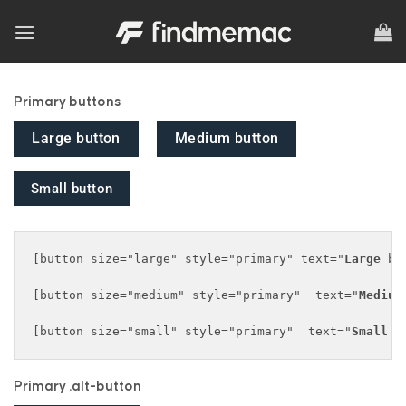
Skip
to
content
Primary buttons
Large button
Medium button
Small button
[button size="large" style="primary" text="
Large
 bu
[button size="medium" style="primary"  text="
Medium
[button size="small" style="primary"  text="
Small
Primary .alt-button