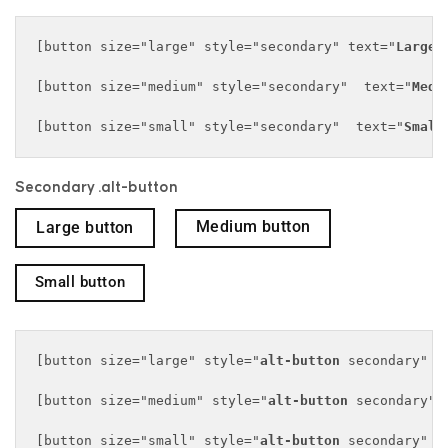
[button size="large" style="secondary" text="
Large
 
[button size="medium" style="secondary"  text="
Medi
[button size="small" style="secondary"  text="
Small
Secondary .alt-button
Medium button
Large button
Small button
[button size="large" style="
alt-button
 secondary" t
[button size="medium" style="
alt-button
 secondary" 
[button size="small" style="
alt-button
 secondary"  