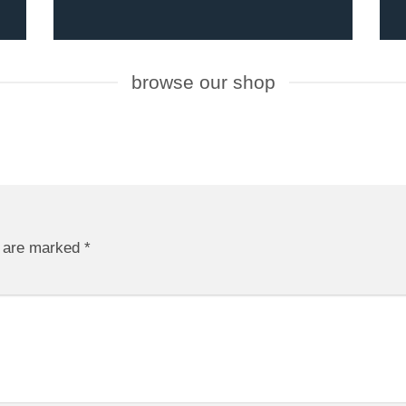
browse our shop
s are marked
*