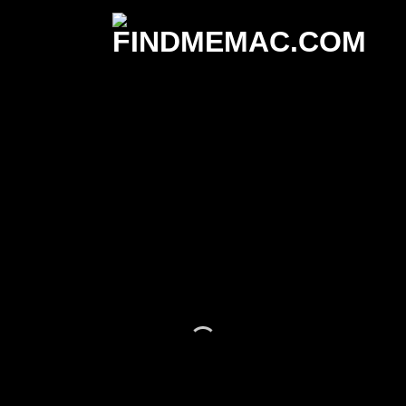
It has Finally started...
HUGE SALE
UP TO 70% OFF