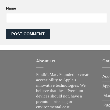
Name
About us
Cat
FindMeMac, Founded to create
Acc
accessibility to Apple's
innovative technologies. We
App
believe that these Premium
iMa
devices should not, have a
premium price tag or
iPa
environmental cost.