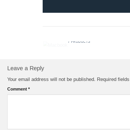
MACBOOK
7 PRODUCTS
Leave a Reply
Your email address will not be published.
Required field
Comment
*