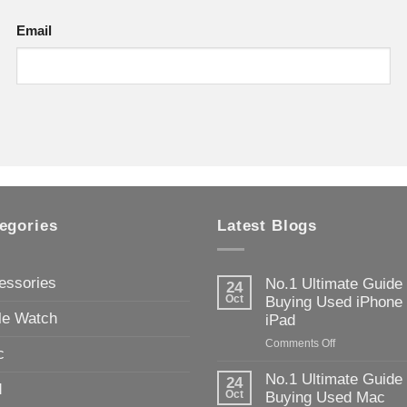
Email
egories
Latest Blogs
essories
No.1 Ultimate Guide
24
Oct
Buying Used iPhone
le Watch
iPad
on
Comments Off
c
No.1
Ultimate
No.1 Ultimate Guide
24
d
Guide
Oct
Buying Used Mac