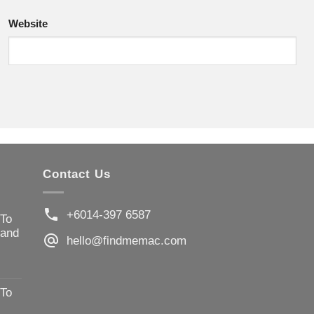
Website
Contact Us
+6014-397 6587
 To
 and
hello@findmemac.com
 To