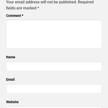
Your email address will not be published.
Required
fields are marked
*
Comment
*
Name
Email
Website