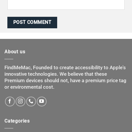
About us
FindMeMac, Founded to create accessibility to Apple's
innovative technologies. We believe that these
Premium devices should not, have a premium price tag
or environmental cost.
Categories