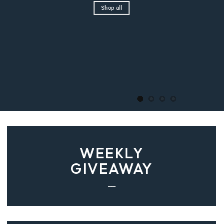
Shop all
WEEKLY
GIVEAWAY
___