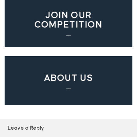
JOIN OUR
COMPETITION
___
ABOUT US
___
Leave a Reply