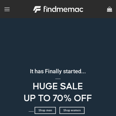
Skip
to
content
It has Finally started...
____
HUGE SALE
UP TO 70% OFF
____
Shop men
Shop women