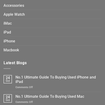
Accessories
Apple Watch
iMac
iPad
iPhone
Macbook
Latest Blogs
No.1 Ultimate Guide To Buying Used iPhone and
24
Oct
iPad
on
Comments Off
No.1
Ultimate
No.1 Ultimate Guide To Buying Used Mac
24
Guide
Oct
on
Comments Off
To