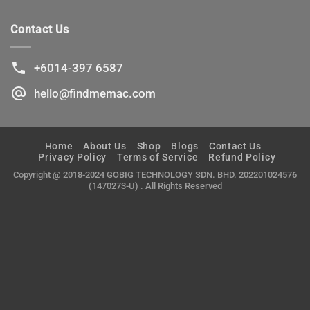
No.1
Buying
Ultimate
Used
Guide
Contact Us
iPhone
To
and
Buying
iPad
Used
+6014-397 6587
Mac
hello@findmemac.com
Home
About Us
Shop
Blogs
Contact Us
Privacy Policy
Terms of Service
Refund Policy
Copyright @ 2018-2024 GOBIG TECHNOLOGY SDN. BHD. 202201024576
(1470273-U) . All Rights Reserved