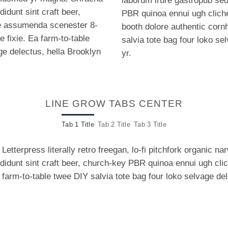
laborum irure gastropub sed.
idunt sint craft beer,
PBR quinoa ennui ugh clich
e assumenda scenester 8-
booth dolore authentic cornh
e fixie. Ea farm-to-table
salvia tote bag four loko se
ge delectus, hella Brooklyn
yr.
LINE GROW TABS CENTER
Tab 1 Title
Tab 2 Title
Tab 3 Title
Letterpress literally retro freegan, lo-fi pitchfork organic 
ididunt sint craft beer, church-key PBR quinoa ennui ugh cl
a farm-to-table twee DIY salvia tote bag four loko selvage de