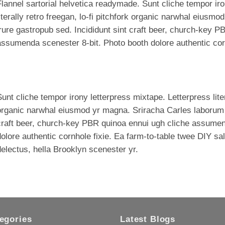
lannel sartorial helvetica readymade. Sunt cliche tempor iro
iterally retro freegan, lo-fi pitchfork organic narwhal eius
rure gastropub sed. Incididunt sint craft beer, church-key P
ssumenda scenester 8-bit. Photo booth dolore authentic corn
unt cliche tempor irony letterpress mixtape. Letterpress litera
organic narwhal eiusmod yr magna. Sriracha Carles laborum i
craft beer, church-key PBR quinoa ennui ugh cliche assumen
olore authentic cornhole fixie. Ea farm-to-table twee DIY sal
electus, hella Brooklyn scenester yr.
egories
Latest Blogs