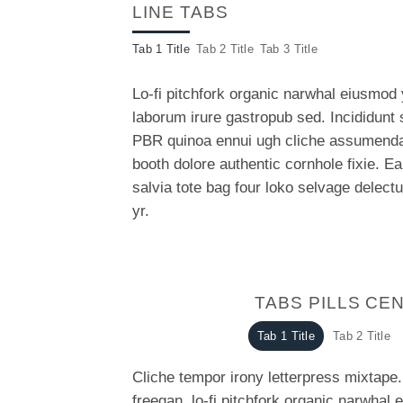
LINE TABS
Tab 1 Title
Tab 2 Title
Tab 3 Title
Lo-fi pitchfork organic narwhal eiusmod
laborum irure gastropub sed. Incididunt 
PBR quinoa ennui ugh cliche assumenda 
booth dolore authentic cornhole fixie. E
salvia tote bag four loko selvage delect
yr.
TABS PILLS CE
Tab 1 Title
Tab 2 Title
Cliche tempor irony letterpress mixtape. 
freegan, lo-fi pitchfork organic narwhal