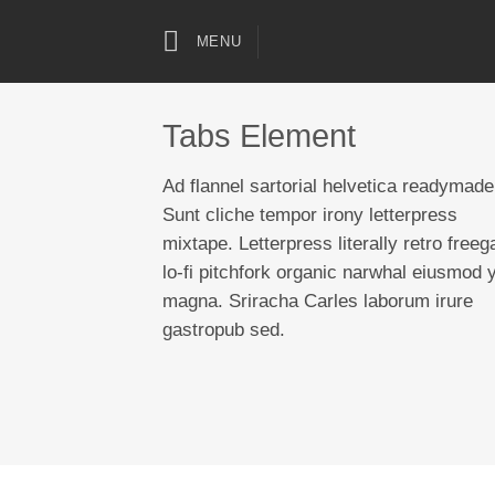
Skip
to
MENU
content
Tabs Element
Ad flannel sartorial helvetica readymade
Sunt cliche tempor irony letterpress
mixtape. Letterpress literally retro freeg
lo-fi pitchfork organic narwhal eiusmod 
magna. Sriracha Carles laborum irure
gastropub sed.