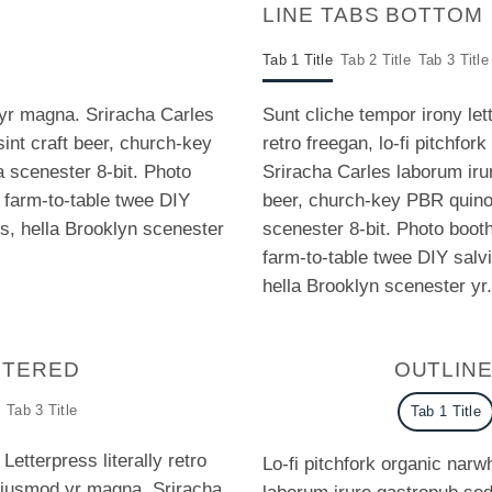
LINE TABS BOTTOM
Tab 1 Title
Tab 2 Title
Tab 3 Title
 yr magna. Sriracha Carles
Sunt cliche tempor irony let
sint craft beer, church-key
retro freegan, lo-fi pitchfo
scenester 8-bit. Photo
Sriracha Carles laborum irur
a farm-to-table twee DIY
beer, church-key PBR quin
us, hella Brooklyn scenester
scenester 8-bit. Photo booth
farm-to-table twee DIY salvi
hella Brooklyn scenester yr.
NTERED
OUTLIN
Tab 3 Title
Tab 1 Title
Letterpress literally retro
Lo-fi pitchfork organic nar
 eiusmod yr magna. Sriracha