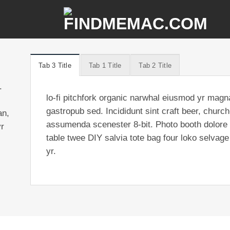
Tab 3 Title
Tab 1 Title
Tab 2 Title
.
lo-fi pitchfork organic narwhal eiusmod yr magn
gastropub sed. Incididunt sint craft beer, chur
an,
assumenda scenester 8-bit. Photo booth dolore a
yr
table twee DIY salvia tote bag four loko selvage
yr.