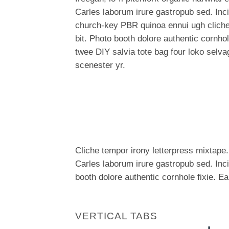
Carles laborum irure gastropub sed. Incid
church-key PBR quinoa ennui ugh clich
bit. Photo booth dolore authentic cornhol
twee DIY salvia tote bag four loko selva
scenester yr.
Cliche tempor irony letterpress mixtape. 
Carles laborum irure gastropub sed. Inc
booth dolore authentic cornhole fixie. E
VERTICAL TABS