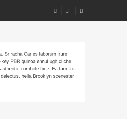
a. Sriracha Carles laborum irure
ch-key PBR quinoa ennui ugh cliche
uthentic cornhole fixie. Ea farm-to-
 delectus, hella Brooklyn scenester