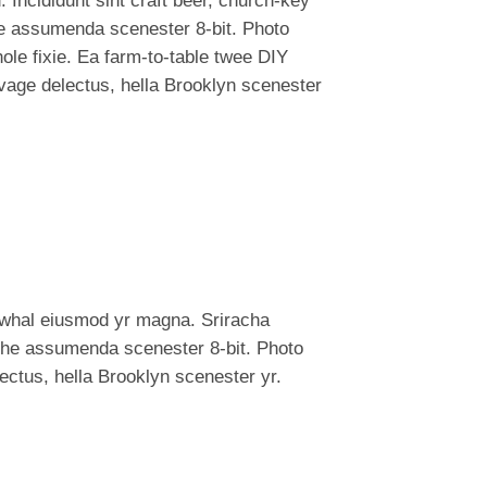
 Incididunt sint craft beer, church-key
e assumenda scenester 8-bit. Photo
ole fixie. Ea farm-to-table twee DIY
lvage delectus, hella Brooklyn scenester
narwhal eiusmod yr magna. Sriracha
iche assumenda scenester 8-bit. Photo
lectus, hella Brooklyn scenester yr.