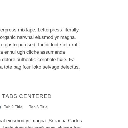
terpress mixtape. Letterpress literally
rk organic narwhal eiusmod yr magna.
e gastropub sed. Incididunt sint craft
oa ennui ugh cliche assumenda
 dolore authentic cornhole fixie. Ea
a tote bag four loko selvage delectus,
E TABS CENTERED
Tab 2 Title
Tab 3 Title
whal eiusmod yr magna. Sriracha Carles