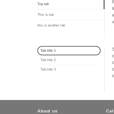
F
Top tab
l
This is tab
i
a
this is another tab
S
Tab title 1
Tab title 2
d
Tab title 3
d
About us
Cat