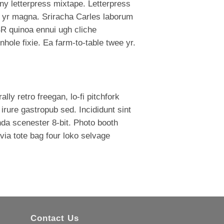
ny letterpress mixtape. Letterpress
mod yr magna. Sriracha Carles laborum
BR quinoa ennui ugh cliche
hole fixie. Ea farm-to-table twee yr.
lly retro freegan, lo-fi pitchfork
rure gastropub sed. Incididunt sint
da scenester 8-bit. Photo booth
via tote bag four loko selvage
Contact Us