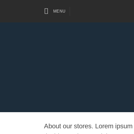
Skip
to
MENU
content
About our stores. Lorem ipsum 