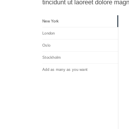
tincidunt ut laoreet dolore mag
New York
London
Oslo
Stockholm
Add as many as you want