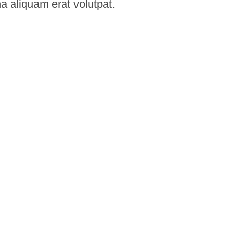
na aliquam erat volutpat.