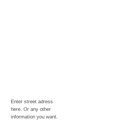
Enter street adress
here. Or any other
information you want.