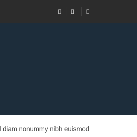
 sed diam nonummy nibh euismod