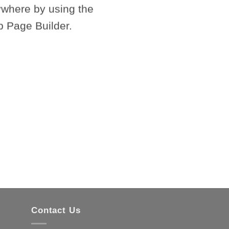
where by using the
c
p Page Builder.
Contact Us