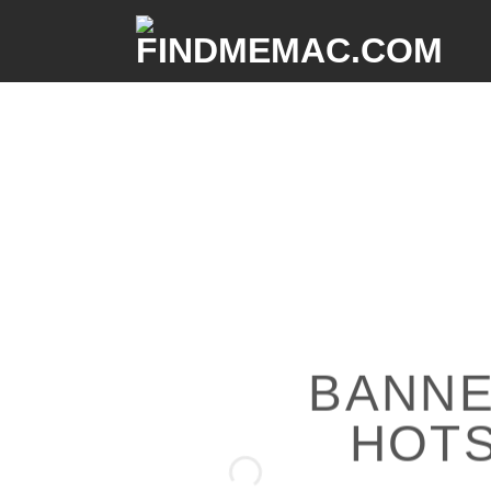
BANNE
HOT