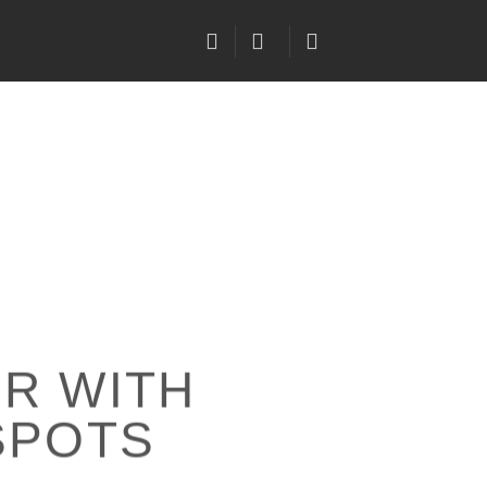
R WITH
SPOTS