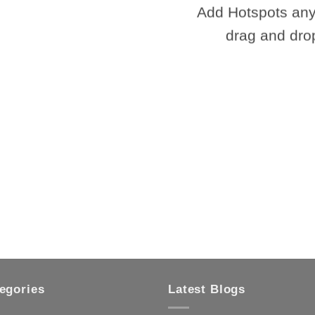
Add Hotspots any
drag and dro
egories
Latest Blogs