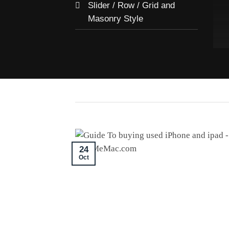
Slider / Row / Grid and
Masonry Style
24
Oct