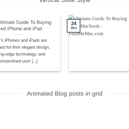
ltimate Guide To Buying
24
ed iPhone and iPad
Oct
’s iPhones and iPads are
d for their elegant design,
ing-edge technology, and
streamlined user [...]
Animated Blog posts in grid