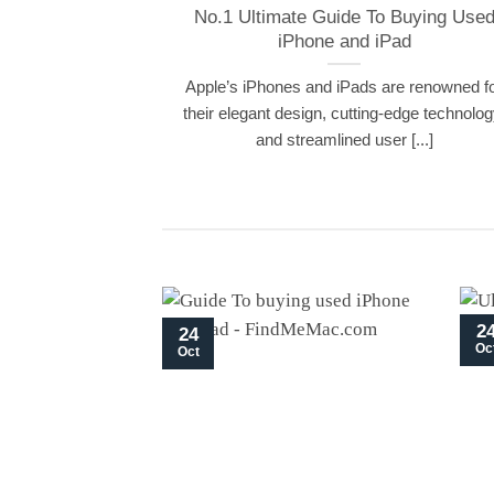
No.1 Ultimate Guide To Buying Use
iPhone and iPad
Apple’s iPhones and iPads are renowned f
their elegant design, cutting-edge technolog
and streamlined user [...]
2
24
Oc
Oct