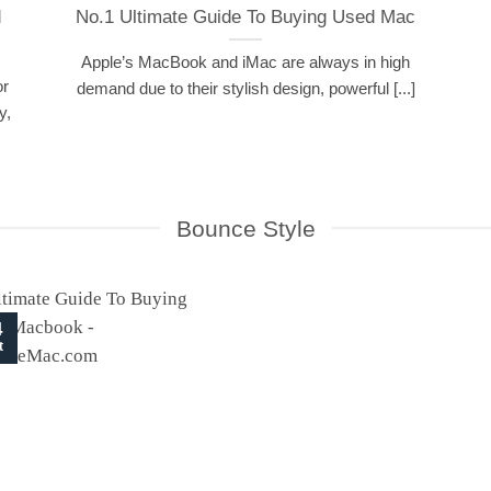
d
No.1 Ultimate Guide To Buying Used Mac
Apple’s MacBook and iMac are always in high
or
demand due to their stylish design, powerful [...]
y,
Bounce Style
4
t