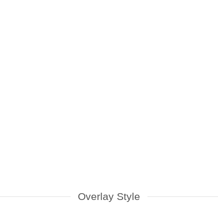
No.1 Ultimate Guide To
Buying Used Mac
pple’s MacBook and iMac are
lways in high demand due to
eir stylish design, powerful [...]
Overlay Style