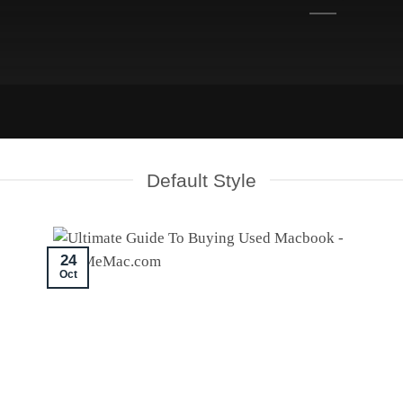
Default Style
24
Oct