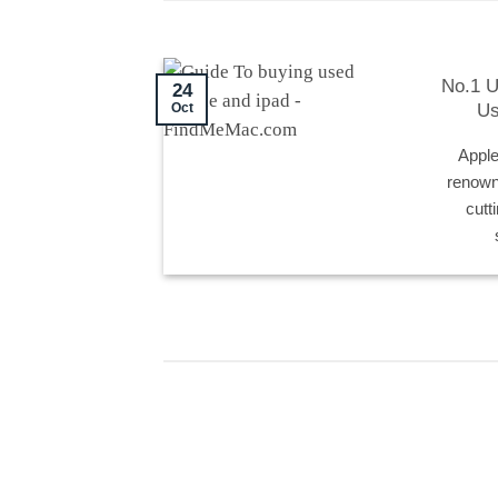
No.1 U
24
Us
Oct
Apple
renowne
cutt
24
24
Oct
Oct