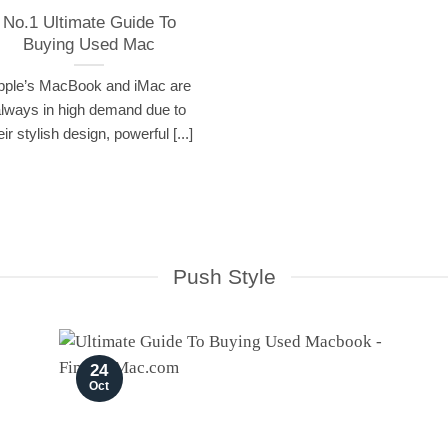
No.1 Ultimate Guide To
Buying Used Mac
pple’s MacBook and iMac are
lways in high demand due to
eir stylish design, powerful [...]
Push Style
24
Oct