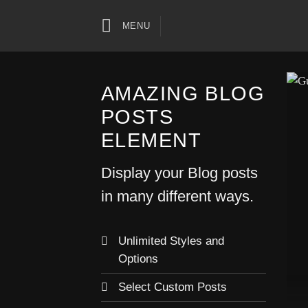
Skip
to
MENU
content
AMAZING BLOG
POSTS
ELEMENT
Display your Blog posts
in many different ways.
Unlimited Styles and
Options
Select Custom Posts