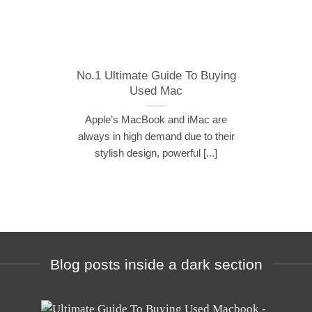
No.1 Ultimate Guide To Buying
Used Mac
Apple’s MacBook and iMac are
always in high demand due to their
stylish design, powerful [...]
Blog posts inside a dark section