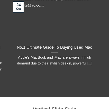
24
Oct
d
No.1 Ultimate Guide To Buying Used Mac
Apple’s MacBook and iMac are always in high
or
demand due to their stylish design, powerful [...]
y,
Vertical Slide Style