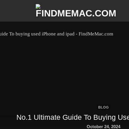
BLOG
No.1 Ultimate Guide To Buying Us
October 24, 2024