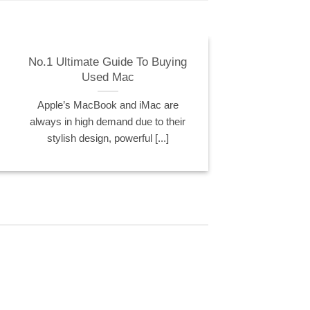
No.1 Ultimate Guide To Buying
Used Mac
Apple’s MacBook and iMac are
always in high demand due to their
stylish design, powerful [...]