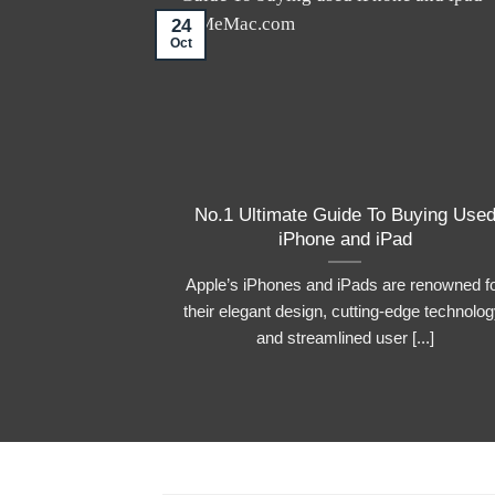
24
Oct
No.1 Ultimate Guide To Buying Use
iPhone and iPad
Apple’s iPhones and iPads are renowned f
their elegant design, cutting-edge technolog
and streamlined user [...]