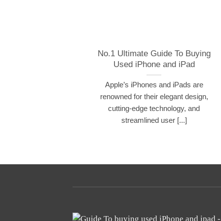
No.1 Ultimate Guide To Buying
Used iPhone and iPad
Apple’s iPhones and iPads are
renowned for their elegant design,
cutting-edge technology, and
streamlined user [...]