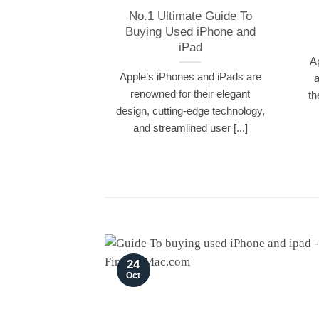
No.1 Ultimate Guide To
Buying Used iPhone and
iPad
A
Apple’s iPhones and iPads are
a
renowned for their elegant
th
design, cutting-edge technology,
and streamlined user [...]
24
Oct