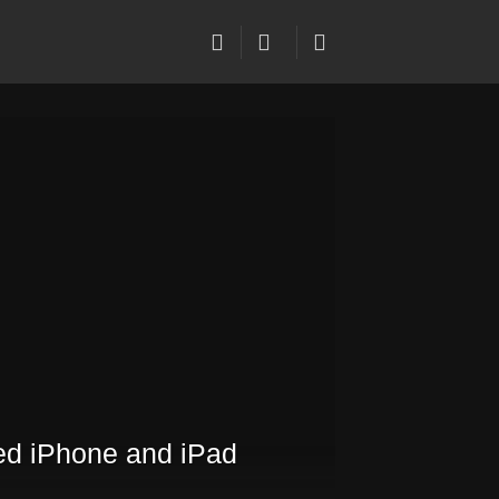
ed iPhone and iPad