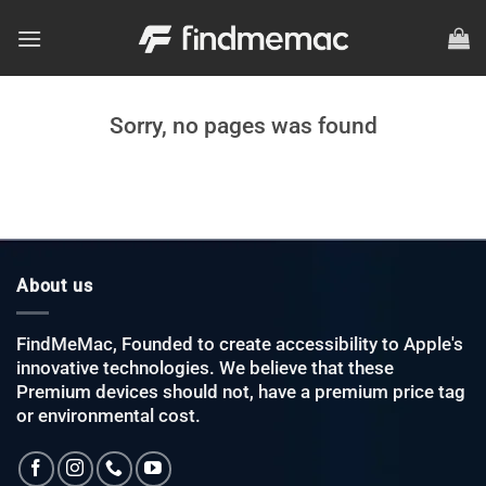
Skip
to
content
Sorry, no pages was found
About us
FindMeMac, Founded to create accessibility to Apple's
innovative technologies. We believe that these
Premium devices should not, have a premium price tag
or environmental cost.