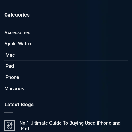
Categories
Accessories
Apple Watch
iMac
iPad
iPhone
Macbook
Latest Blogs
No.1 Ultimate Guide To Buying Used iPhone and
24
Oct
iPad