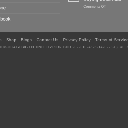
To
on
Comments Off
one
Buying
No.1
Used
Ultimate
iPhone
book
Guide
and
To
iPad
Buying
Used
s
Shop
Blogs
Contact Us
Privacy Policy
Terms of Servic
Mac
2018-2024 GOBIG TECHNOLOGY SDN. BHD. 202201024576 (1470273-U) . All Ri