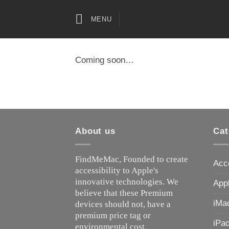
Skip
to
MENU
content
Coming soon…
About us
Cat
FindMeMac, Founded to create
Acc
accessibility to Apple's
innovative technologies. We
App
believe that these Premium
iMa
devices should not, have a
premium price tag or
iPa
environmental cost.