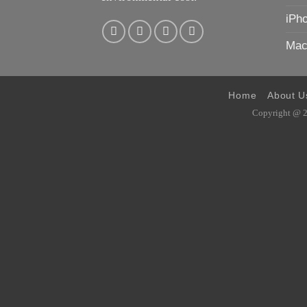
iPh
Mac
Home
About U
Copyright @ 