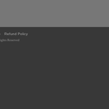
e
Refund Policy
ghts Reserved