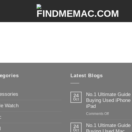
egories
Latest Blogs
essories
No.1 Ultimate Guide
24
Oct
Buying Used iPhone
le Watch
iPad
on
Comments Off
c
No.1
Ultimate
No.1 Ultimate Guide
24
d
Guide
Oct
Buying Used Mac