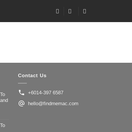
Contact Us
+6014-397 6587
 To
 and
hello@findmemac.com
 To