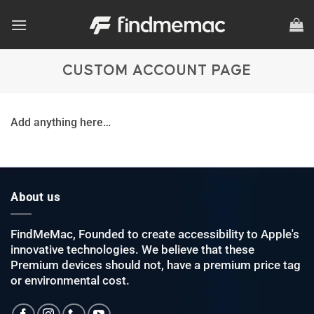
Skip
to
content
CUSTOM ACCOUNT PAGE
Add anything here…
About us
FindMeMac, Founded to create accessibility to Apple's
innovative technologies. We believe that these
Premium devices should not, have a premium price tag
or environmental cost.