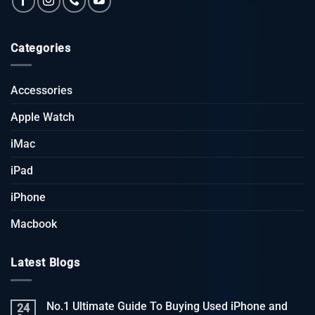
Categories
Accessories
Apple Watch
iMac
iPad
iPhone
Macbook
Latest Blogs
No.1 Ultimate Guide To Buying Used iPhone and
24